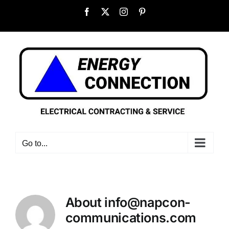
Skip
Facebook
X
Instagram
Pinterest
to
content
Go to...
About
info@napcon-
communications.com