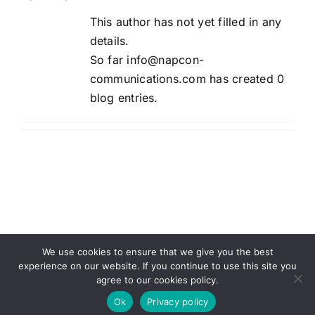
This author has not yet filled in any
details.
So far info@napcon-
communications.com has created 0
blog entries.
We use cookies to ensure that we give you the best
experience on our website. If you continue to use this site you
agree to our cookies policy.
Copyright Energy Connection Inc. 2025 |
Privacy Policy
|
Napcon Communications
Ok
Privacy policy